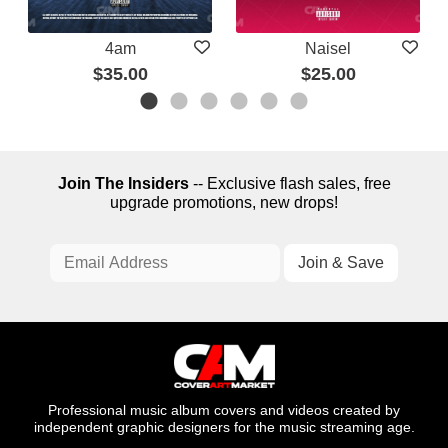
4am
Naisel
$35.00
$25.00
Join The Insiders
-- Exclusive flash sales, free
upgrade promotions, new drops!
Professional music album covers and videos created by
independent graphic designers for the music streaming age.