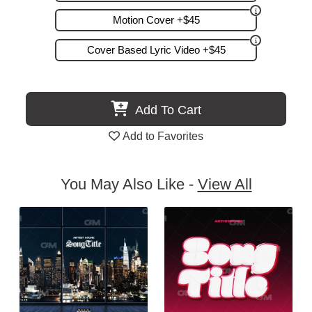
Motion Cover +$45
Cover Based Lyric Video +$45
Add To Cart
Add to Favorites
You May Also Like -
View All