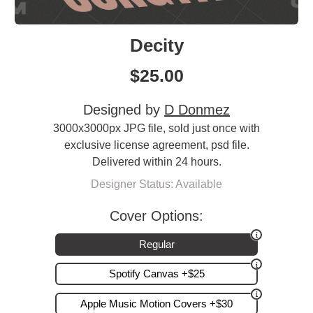
Decity
$
25.00
Designed by
D Donmez
3000x3000px JPG file, sold just once with
exclusive license agreement, psd file.
Delivered within 24 hours.
Designer Status: Available
Cover Options:
Regular
Spotify Canvas +$25
Apple Music Motion Covers +$30