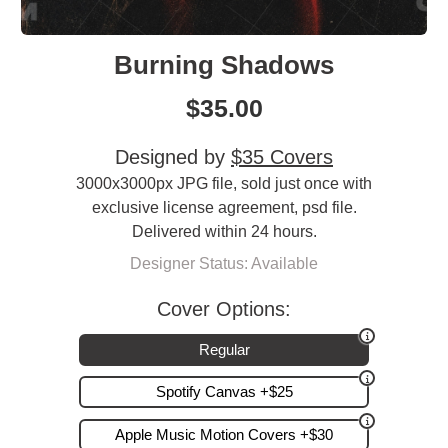
Burning Shadows
$
35.00
Designed by
$35 Covers
3000x3000px JPG file, sold just once with
exclusive license agreement, psd file.
Delivered within 24 hours.
Designer Status: Available
Cover Options:
Regular
Spotify Canvas +$25
Apple Music Motion Covers +$30