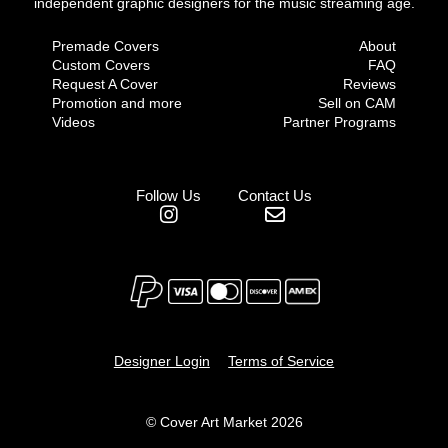
independent graphic designers for the music streaming age.
Premade Covers
About
Custom Covers
FAQ
Request A Cover
Reviews
Promotion and more
Sell on CAM
Videos
Partner Programs
Follow Us
Contact Us
Designer Login
Terms of Service
© Cover Art Market 2026