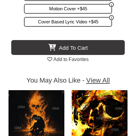
Motion Cover +$45
Cover Based Lyric Video +$45
Add To Cart
Add to Favorites
You May Also Like -
View All