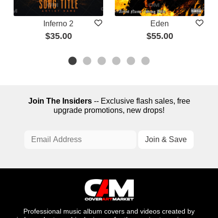
Inferno 2
Eden
$35.00
$55.00
Join The Insiders
-- Exclusive flash sales, free
upgrade promotions, new drops!
Professional music album covers and videos created by