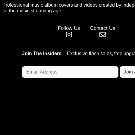
Professional music album covers and videos created by indep
for the music streaming age.
Follow Us
Contact Us
Join The Insiders
-- Exclusive flash sales, free upg