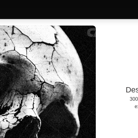
Des
300
e