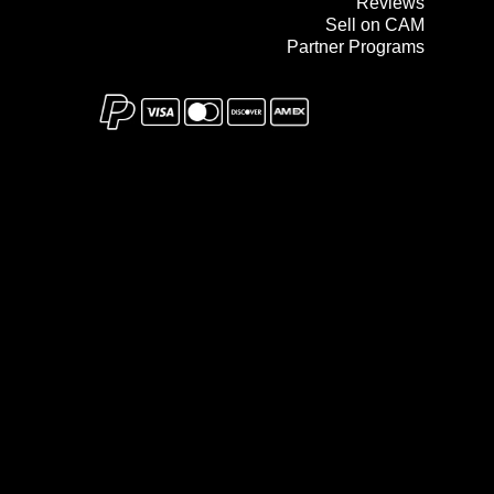
Reviews
Sell on CAM
Partner Programs