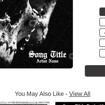
You May Also Like -
View All