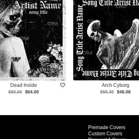
Dead Inside
Arch Cyborg
$80.00
$64.00
$55.30
$46.08
Premade Covers
Custom Covers