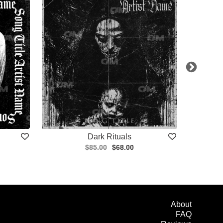
Dark Rituals
$85.00
$68.00
About
FAQ