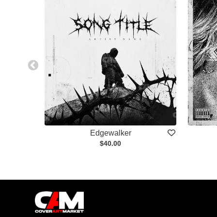
Edgewalker
$40.00