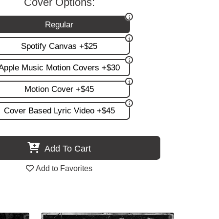
Cover Options:
Regular
Spotify Canvas +$25
Apple Music Motion Covers +$30
Motion Cover +$45
Cover Based Lyric Video +$45
Add To Cart
Add to Favorites