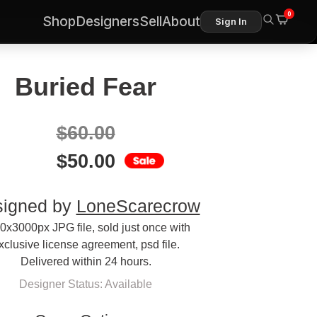
0
Shop
Designers
Sell
About
Sign In
Buried Fear
$
60.00
$
50.00
igned by
LoneScarecrow
0x3000px JPG file, sold just once with
xclusive license agreement, psd file.
Delivered within 24 hours.
Designer Status: Available