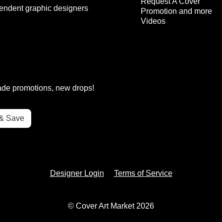
Request A Cover
endent graphic designers
Promotion and more
Videos
rade promotions, new drops!
Designer Login
Terms of Service
© Cover Art Market 2026