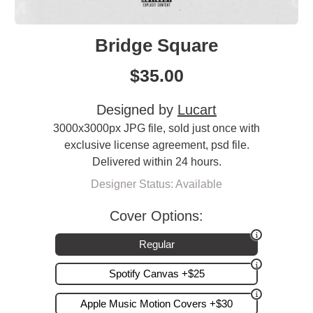
Bridge Square
$
35.00
Designed by
Lucart
3000x3000px JPG file, sold just once with
exclusive license agreement, psd file.
Delivered within 24 hours.
Designer Status: Available
Cover Options:
Regular
Spotify Canvas +$25
Apple Music Motion Covers +$30