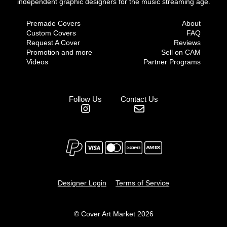
independent graphic designers for the music streaming age.
Premade Covers
About
Custom Covers
FAQ
Request A Cover
Reviews
Promotion and more
Sell on CAM
Videos
Partner Programs
Follow Us
Contact Us
Designer Login
Terms of Service
© Cover Art Market 2026