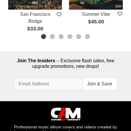
San Francisco
Summer Vibe
Bridge
$45.00
$33.00
Join The Insiders
-- Exclusive flash sales, free
upgrade promotions, new drops!
Professional music album covers and videos created by