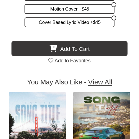
Motion Cover +$45
Cover Based Lyric Video +$45
Add To Cart
Add to Favorites
You May Also Like -
View All