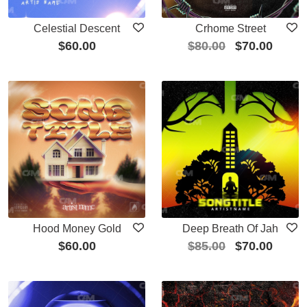
Celestial Descent
Crhome Street
$
60.00
$
80.00
$
70.00
Hood Money Gold
Deep Breath Of Jah
$
60.00
$
85.00
$
70.00