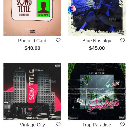
Photo Id Card
Blue Nostalgy
$
40.00
$
45.00
Vintage City
Trap Paradise