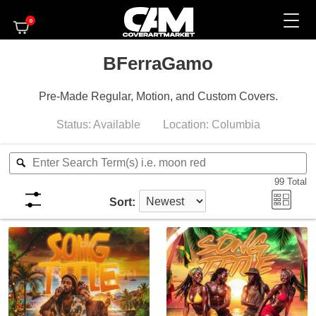
0
BFerraGamo
Pre-Made Regular, Motion, and Custom Covers.
Status:
Available
Location:
Columbia
99
Total
Sort: