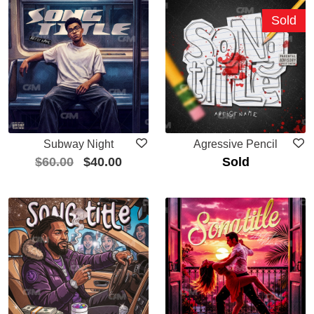
Sold
Subway Night
Agressive Pencil
$
60.00
$
40.00
Sold