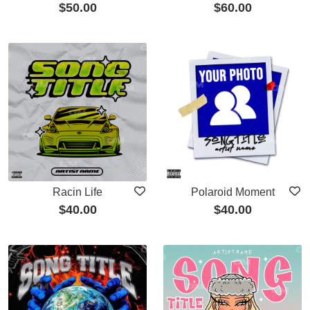
$
50.00
$
60.00
Racin Life
Polaroid Moment
$
40.00
$
40.00