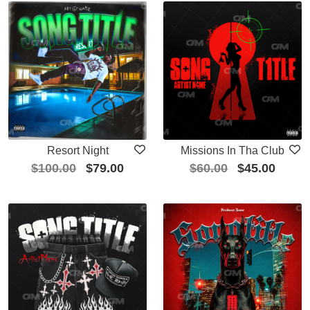
Resort Night
Missions In Tha Club
$
100.00
$
79.00
$
60.00
$
45.00