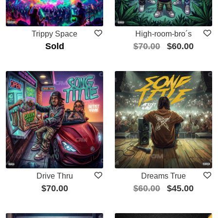
Trippy Space
High-room-bro´s
Sold
$
70.00
$
60.00
Drive Thru
Dreams True
$
70.00
$
60.00
$
45.00