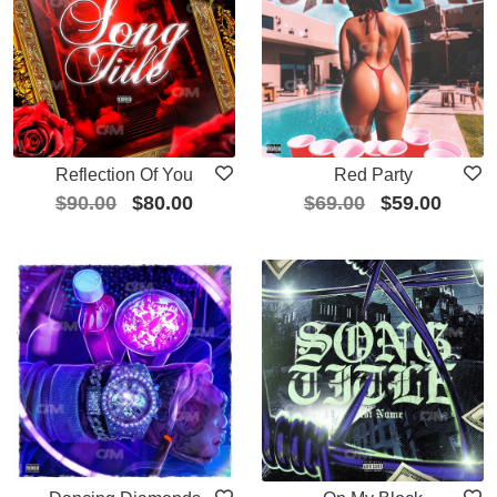
Reflection Of You
Red Party
$
90.00
$
80.00
$
69.00
$
59.00