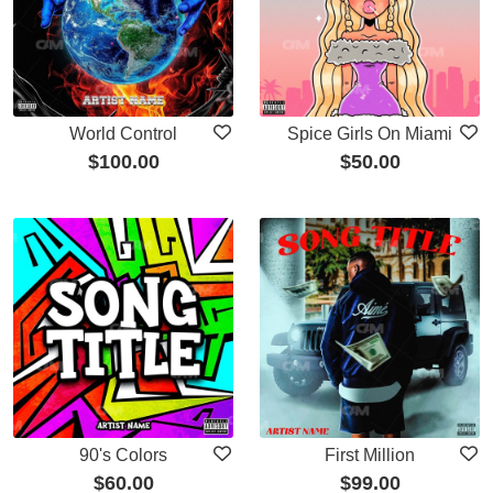
World Control
Spice Girls On Miami
$
100.00
$
50.00
90's Colors
First Million
$
60.00
$
99.00