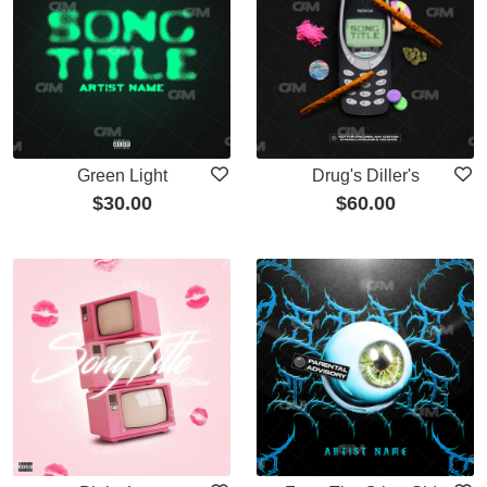
Green Light
Drug's Diller's
$
30.00
$
60.00