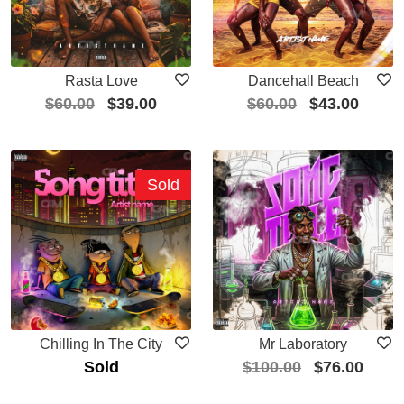
Rasta Love
Dancehall Beach
$
60.00
$
39.00
$
60.00
$
43.00
Sold
Chilling In The City
Mr Laboratory
Sold
$
100.00
$
76.00