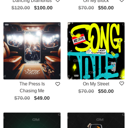
Dancing Diamonds
On My Block
$
120.00
$
100.00
$
70.00
$
50.00
The Press Is
On My Street
Chasing Me
$
70.00
$
50.00
$
70.00
$
49.00