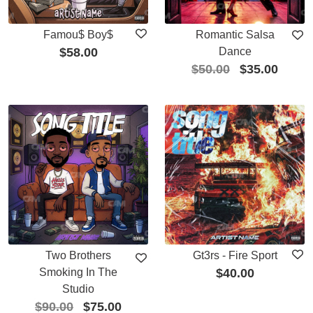
Famou$ Boy$
Romantic Salsa
$
58.00
Dance
$
50.00
$
35.00
Two Brothers
Gt3rs - Fire Sport
Smoking In The
$
40.00
Studio
$
90.00
$
75.00