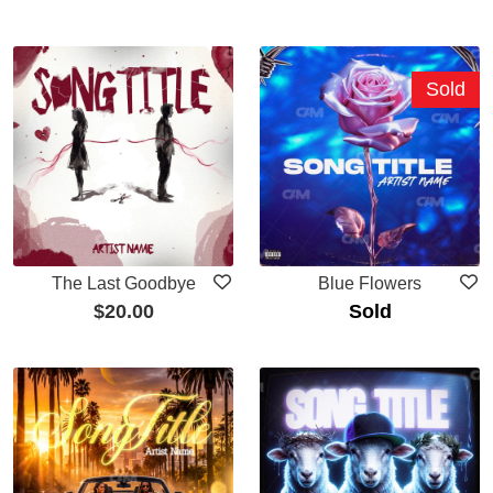
Sold
The Last Goodbye
Blue Flowers
$
20.00
Sold