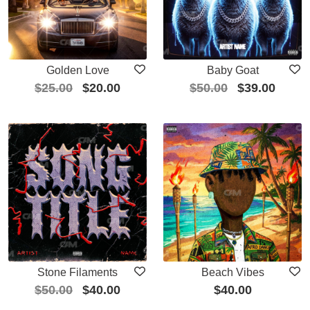
Golden Love
Baby Goat
$
25.00
$
20.00
$
50.00
$
39.00
Stone Filaments
Beach Vibes
$
50.00
$
40.00
$
40.00