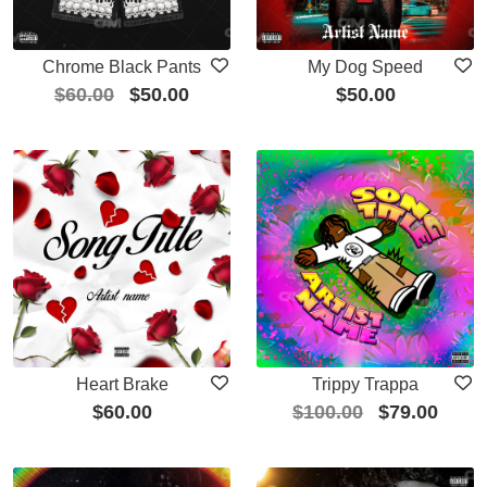
Chrome Black Pants
My Dog Speed
$
60.00
$
50.00
$
50.00
Heart Brake
Trippy Trappa
$
60.00
$
100.00
$
79.00