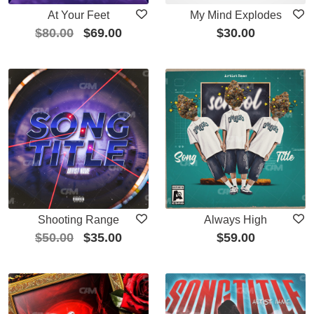
At Your Feet
My Mind Explodes
$
80.00
$
69.00
$
30.00
Shooting Range
Always High
$
50.00
$
35.00
$
59.00