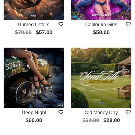
Burned Letters
California Girls
$
70.00
$
57.00
$
50.00
Deep Night
Old Money Day
$
60.00
$
34.00
$
28.00