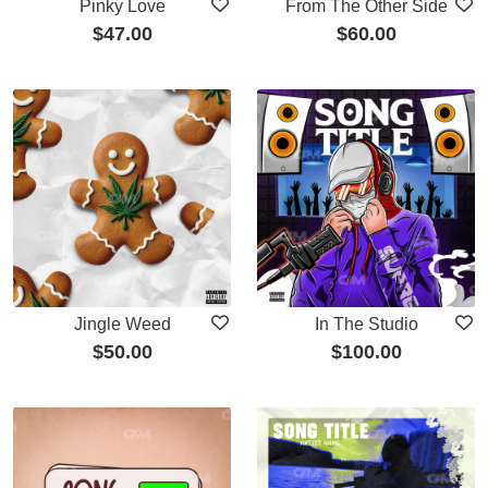
Pinky Love
From The Other Side
$
47.00
$
60.00
Jingle Weed
In The Studio
$
50.00
$
100.00