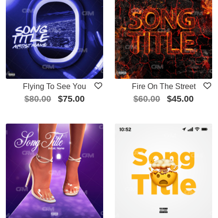
Flying To See You
Fire On The Street
$
80.00
$
75.00
$
60.00
$
45.00