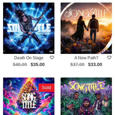
Death On Stage
A New Path?
$
40.00
$
35.00
$
37.00
$
33.00
Sold