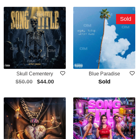
Sold
Skull Cementery
Blue Paradise
$
50.00
$
44.00
Sold