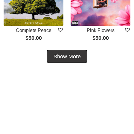
Complete Peace
Pink Flowers
$
50.00
$
50.00
Show More