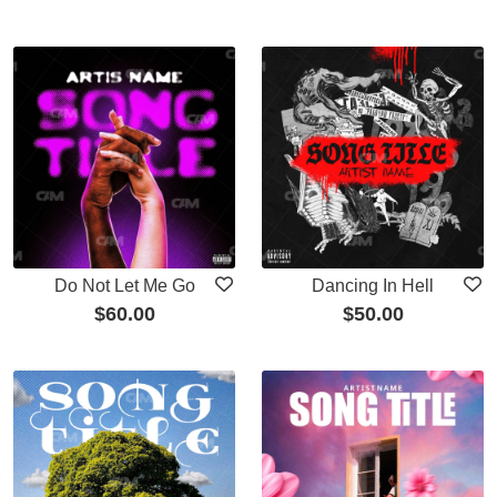
Do Not Let Me Go
Dancing In Hell
$
60.00
$
50.00