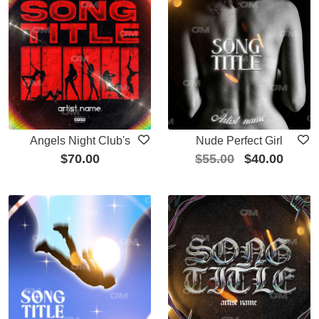
Angels Night Club's
Nude Perfect Girl
$
70.00
$
55.00
$
40.00