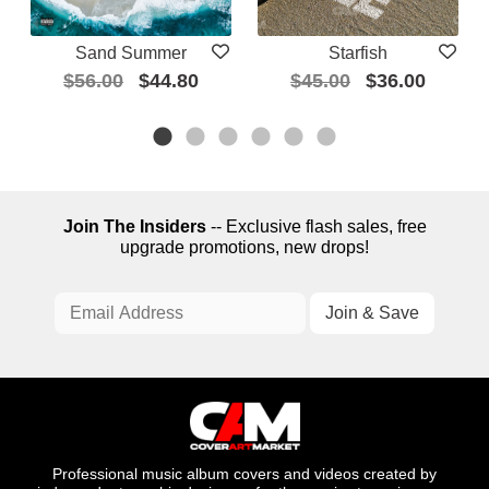
Sand Summer
Starfish
$56.00
$44.80
$45.00
$36.00
Join The Insiders
-- Exclusive flash sales, free
upgrade promotions, new drops!
Professional music album covers and videos created by