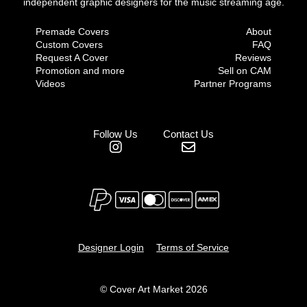
independent graphic designers for the music streaming age.
Premade Covers
About
Custom Covers
FAQ
Request A Cover
Reviews
Promotion and more
Sell on CAM
Videos
Partner Programs
Follow Us
Contact Us
Designer Login
Terms of Service
© Cover Art Market 2026