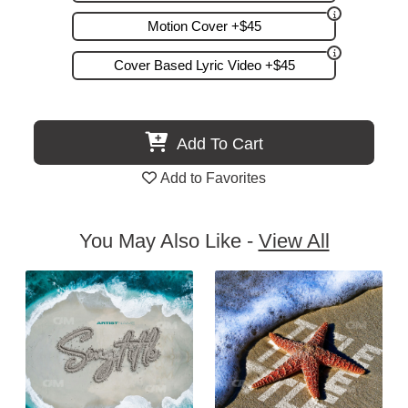
Motion Cover +$45
Cover Based Lyric Video +$45
Add To Cart
Add to Favorites
You May Also Like -
View All