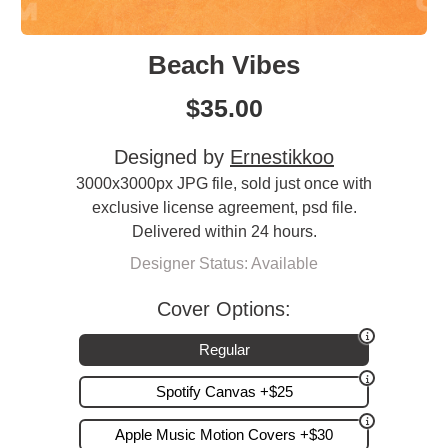
Beach Vibes
$
35.00
Designed by
Ernestikkoo
3000x3000px JPG file, sold just once with
exclusive license agreement, psd file.
Delivered within 24 hours.
Designer Status: Available
Cover Options:
Regular
Spotify Canvas +$25
Apple Music Motion Covers +$30