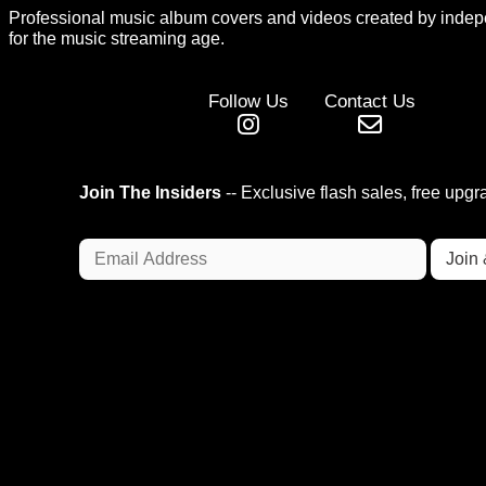
Professional music album covers and videos created by indep
for the music streaming age.
Follow Us
Contact Us
Join The Insiders
-- Exclusive flash sales, free upg