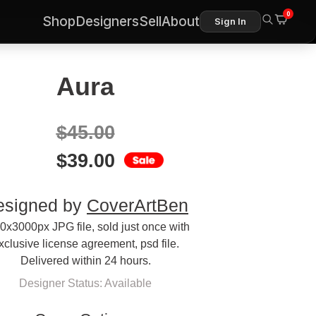
0
Shop
Designers
Sell
About
Sign In
Aura
$
45.00
$
39.00
esigned by
CoverArtBen
0x3000px JPG file, sold just once with
xclusive license agreement, psd file.
Delivered within 24 hours.
Designer Status: Available