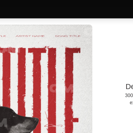
D
300
e