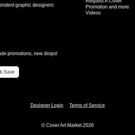
Request A Cover
endent graphic designers
Promotion and more
Videos
rade promotions, new drops!
Designer Login
Terms of Service
© Cover Art Market 2026