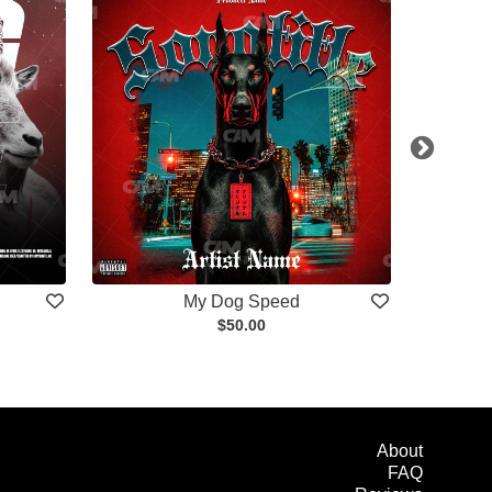
My Dog Speed
$50.00
About
FAQ