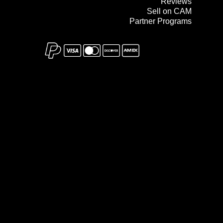
Reviews
Sell on CAM
Partner Programs