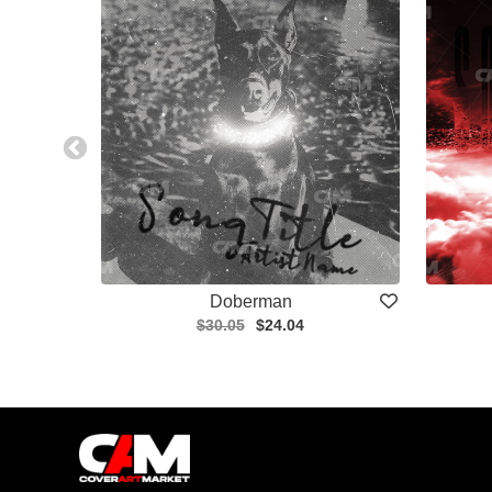
Doberman
$30.05
$24.04