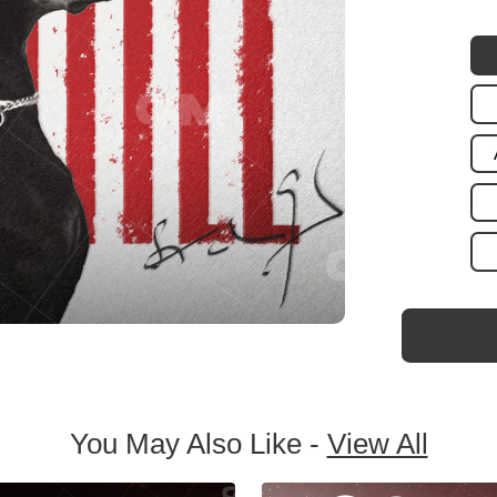
You May Also Like -
View All