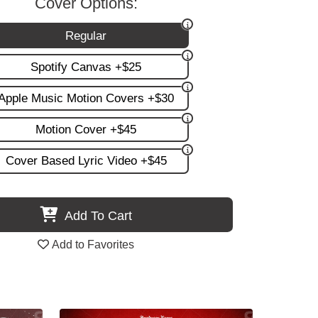
Cover Options:
Regular
Spotify Canvas +$25
Apple Music Motion Covers +$30
Motion Cover +$45
Cover Based Lyric Video +$45
Add To Cart
Add to Favorites