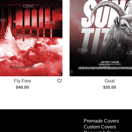
Fly Free
Goat
$40.00
$35.00
Premade Covers
Custom Covers