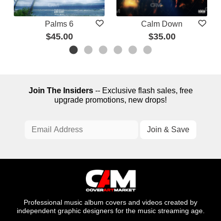
Palms 6
Calm Down
$45.00
$35.00
Join The Insiders
-- Exclusive flash sales, free
upgrade promotions, new drops!
Professional music album covers and videos created by
independent graphic designers for the music streaming age.