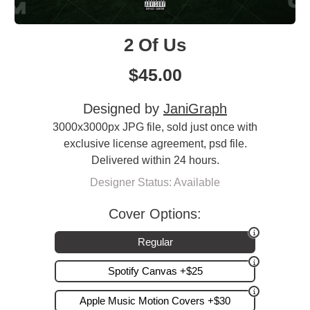
2 Of Us
$
45.00
Designed by
JaniGraph
3000x3000px JPG file, sold just once with
exclusive license agreement, psd file.
Delivered within 24 hours.
Designer Status: Available
Cover Options:
Regular
Spotify Canvas +$25
Apple Music Motion Covers +$30