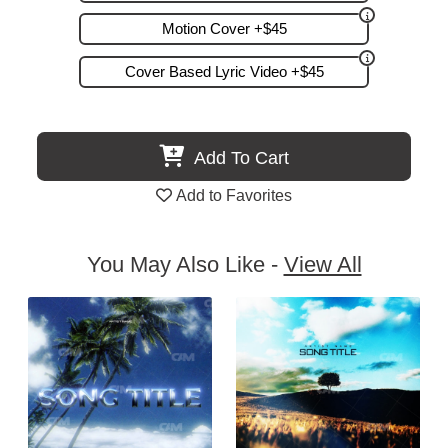
Motion Cover +$45
Cover Based Lyric Video +$45
Add To Cart
Add to Favorites
You May Also Like -
View All