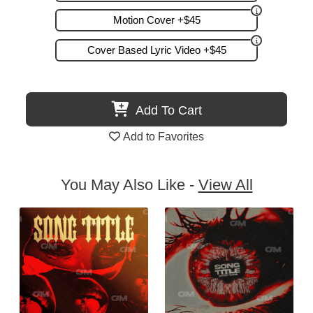
Motion Cover +$45
Cover Based Lyric Video +$45
Add To Cart
Add to Favorites
You May Also Like -
View All