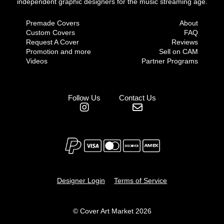
independent graphic designers for the music streaming age.
Premade Covers
About
Custom Covers
FAQ
Request A Cover
Reviews
Promotion and more
Sell on CAM
Videos
Partner Programs
Follow Us
Contact Us
Designer Login
Terms of Service
© Cover Art Market 2026