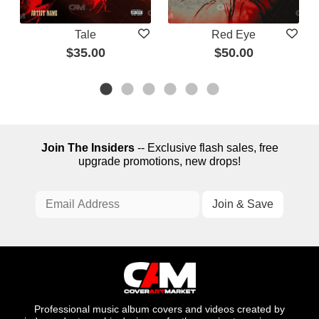
Tale
Red Eye
$35.00
$50.00
Join The Insiders
-- Exclusive flash sales, free
upgrade promotions, new drops!
Professional music album covers and videos created by