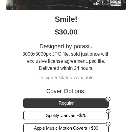
Smile!
$
30.00
Designed by
potasiu
3000x3000px JPG file, sold just once with
exclusive license agreement, psd file.
Delivered within 24 hours.
Designer Status: Available
Cover Options:
Regular
Spotify Canvas +$25
Apple Music Motion Covers +$30