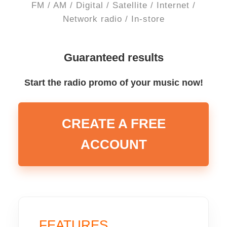
FM / AM / Digital / Satellite / Internet /
Network radio / In-store
Guaranteed results
Start the radio promo of your music now!
CREATE A FREE
ACCOUNT
FEATURES