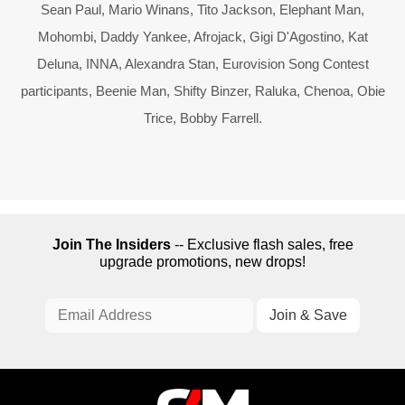
Sean Paul, Mario Winans, Tito Jackson, Elephant Man,
Mohombi, Daddy Yankee, Afrojack, Gigi D'Agostino, Kat
Deluna, INNA, Alexandra Stan, Eurovision Song Contest
participants, Beenie Man, Shifty Binzer, Raluka, Chenoa, Obie
Trice, Bobby Farrell.
Join The Insiders
-- Exclusive flash sales, free
upgrade promotions, new drops!