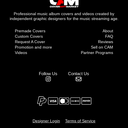
Professional music album covers and videos created by
independent graphic designers for the music streaming age.
Premade Covers
About
Custom Covers
FAQ
Request A Cover
Reviews
Promotion and more
Sell on CAM
Videos
Partner Programs
Follow Us
Contact Us
Designer Login
Terms of Service