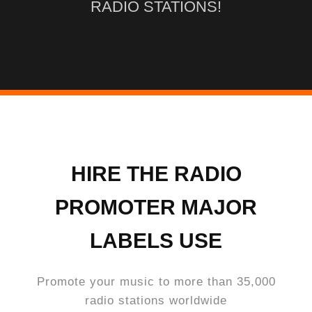
RADIO STATIONS!
HIRE THE RADIO
PROMOTER MAJOR
LABELS USE
Promote your music to more than 35,000
radio stations worldwide