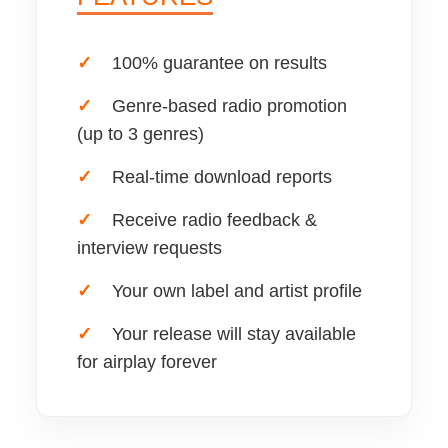
✓
100% guarantee on results
✓
Genre-based radio promotion
(up to 3 genres)
✓
Real-time download reports
✓
Receive radio feedback &
interview requests
✓
Your own label and artist profile
✓
Your release will stay available
for airplay forever