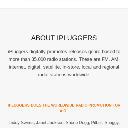
ABOUT IPLUGGERS
iPluggers digitally promotes releases genre-based to
more than 35.000 radio stations. These are FM, AM,
internet, digital, satellite, in-store, local and regional
radio stations worldwide.
IPLUGGERS DOES THE WORLDWIDE RADIO PROMOTION FOR
A.O.:
Teddy Swims, Janet Jackson, Snoop Dogg, Pitbull, Shaggy,