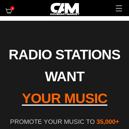
0
RADIO STATIONS
WANT
YOUR MUSIC
PROMOTE YOUR MUSIC TO
35,000+